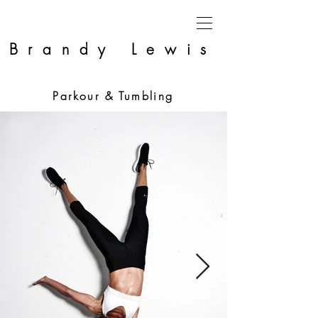
Brandy Lewis
Parkour & Tumbling