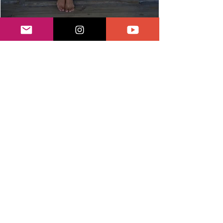
Watercraft
Equestrian