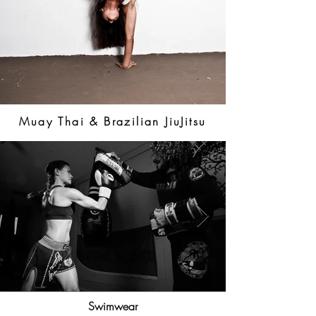
Muay Thai & Brazilian JiuJitsu
Swimwear